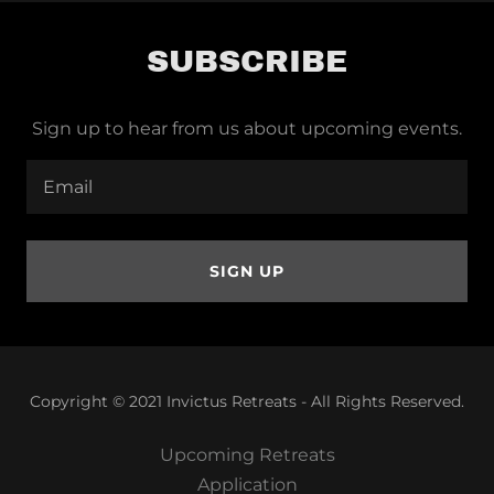
SUBSCRIBE
Sign up to hear from us about upcoming events.
Email
SIGN UP
Copyright © 2021 Invictus Retreats - All Rights Reserved.
Upcoming Retreats
Application