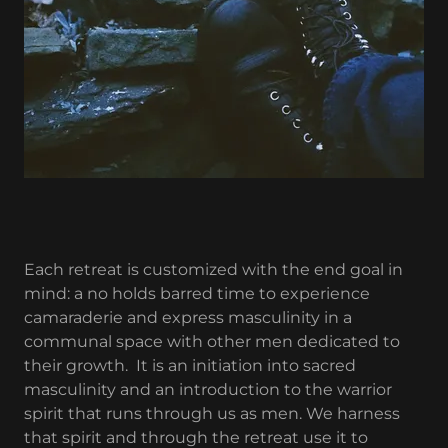
Each retreat is customized with the end goal in
mind: a no holds barred time to experience
camaraderie and express masculinity in a
communal space with other men dedicated to
their growth. It is an initiation into sacred
masculinity and an introduction to the warrior
spirit that runs through us as men. We harness
that spirit and through the retreat use it to