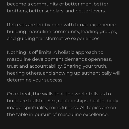
become a community of better men, better
brothers, better scholars, and better lovers.
Retreats are led by men with broad experience
building masculine community, leading groups,
and guiding transformative experiences.
Nothing is off limits. A holistic approach to
masculine development demands openness,
trust and accountability. Sharing your truth,
hearing others, and showing up authentically will
determine your success.
On retreat, the walls that the world tells us to
build are bullshit. Sex, relationships, health, body
image, spirituality, mindfulness. All topics are on
the table in pursuit of masculine excellence.