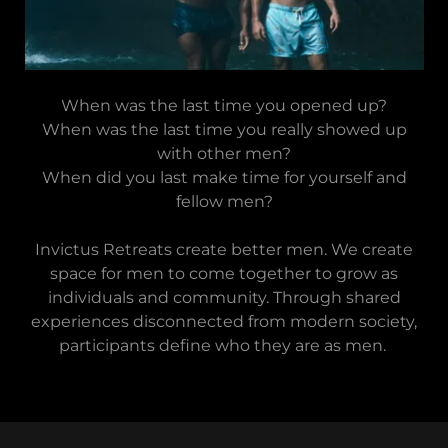
When was the last time you opened up?
When was the last time you really showed up
with other men?
When did you last make time for yourself and
fellow men?
Invictus Retreats create better men. We create
space for men to come together to grow as
individuals and community. Through shared
experiences disconnected from modern society,
participants define who they are as men.