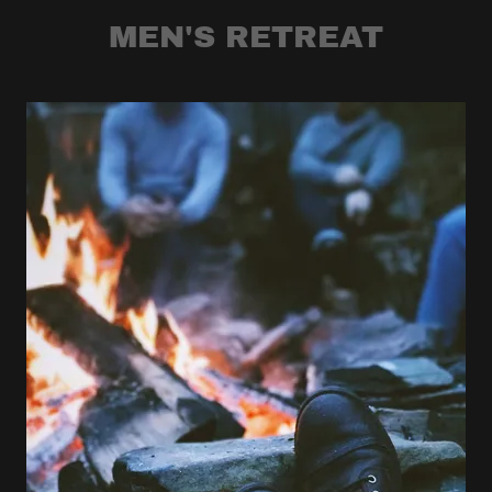
MEN'S RETREAT