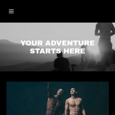
YOUR ADVENTURE
STARTS HERE